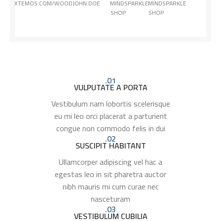
XTEMOS.COM/WOOD
JOHN DOE
MINDSPARKLE
MINDSPARKLE
SHOP
SHOP
01.
VULPUTATE A PORTA
Vestibulum nam lobortis scelerisque
eu mi leo orci placerat a parturient
congue non commodo felis in dui
02.
SUSCIPIT HABITANT
Ullamcorper adipiscing vel hac a
egestas leo in sit pharetra auctor
nibh mauris mi cum curae nec
nasceturam
03.
VESTIBULUM CUBILIA