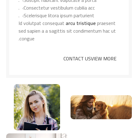
Suscipit habitant vulputate a porta.
Consectetur vestibulum cubilia acc.
Scelerisque litora ipsum parturient.
Id volutpat consequat
arcu tristique
praesent
sed sapien a a sagittis sit condimentum hac ut
congue.
CONTACT US
VIEW MORE