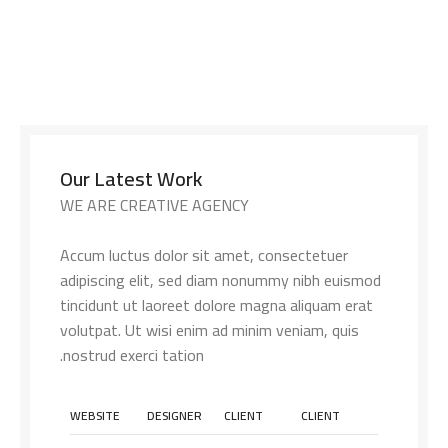
Our Latest Work
WE ARE CREATIVE AGENCY
Accum luctus dolor sit amet, consectetuer
adipiscing elit, sed diam nonummy nibh euismod
tincidunt ut laoreet dolore magna aliquam erat
volutpat. Ut wisi enim ad minim veniam, quis
nostrud exerci tation.
WEBSITE
DESIGNER
CLIENT
CLIENT