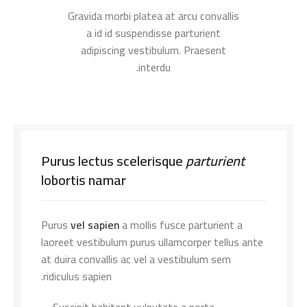
Gravida morbi platea at arcu convallis
a id id suspendisse parturient
adipiscing vestibulum. Praesent
interdu.
Purus lectus scelerisque
parturient
lobortis namar
Purus
vel sapien
a mollis fusce parturient a
laoreet vestibulum purus ullamcorper tellus ante
at duira convallis ac vel a vestibulum sem
ridiculus sapien.