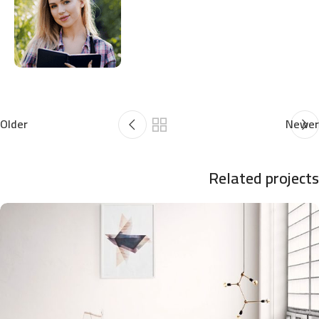
Older
Newer
Related projects