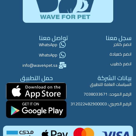
تواصل معنا
سجل معنا
انضم كتاجر
WhatsApp
انضم كعيادة
WhatsApp
انضم كطبيب
info@wave4pet.sa
حمل التطبيق
بيانات الشركة
السياسات العامة للتطبيق
الرقم الموحد: 7038033671
الرقم الضريبي: 312022482900003