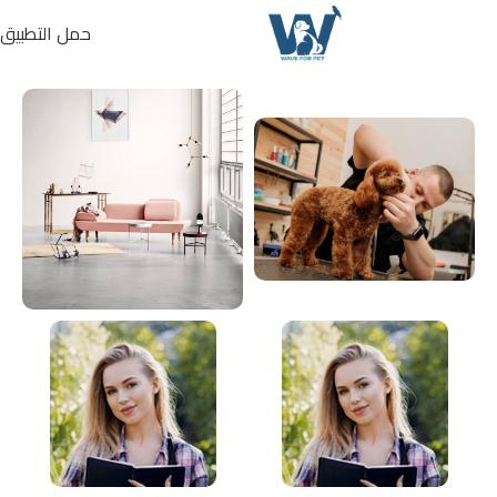
حمل التطبيق